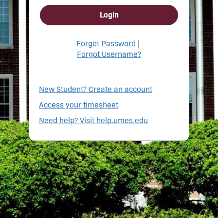
Login
Forgot Password
|
Forgot Username?
New Student? Create an account
Access your timesheet
Need help? Visit help.umes.edu