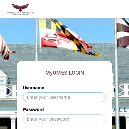
MyUMES LOGIN
Username
Password