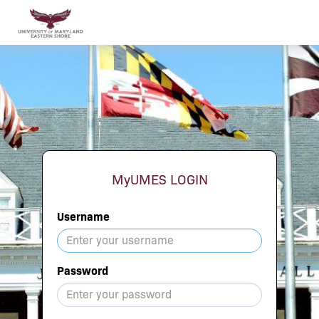
MyUMES LOGIN
Username
Password