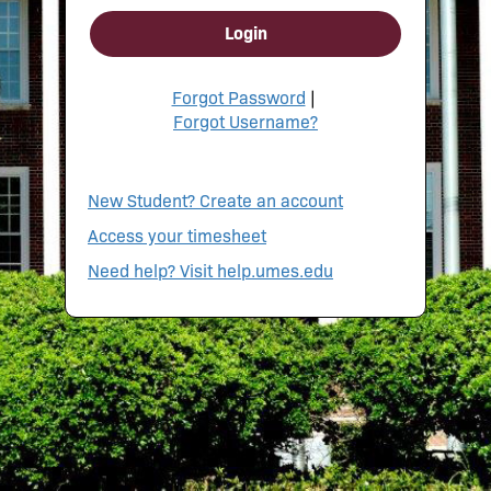
Login
Forgot Password
|
Forgot Username?
New Student? Create an account
Access your timesheet
Need help? Visit help.umes.edu